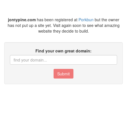
jontypine.com
has been registered at
Porkbun
but the owner
has not put up a site yet. Visit again soon to see what amazing
website they decide to build.
Find your own great domain:
Submit