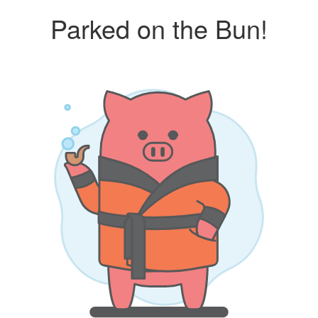
Parked on the Bun!